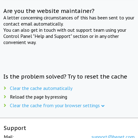
Are you the website maintainer?
A letter concerning circumstances of this has been sent to your
contact email automatically.
You can also get in touch with out support team using your
Control Panel "Help and Support" section or in any other
convenient way.
Is the problem solved? Try to reset the cache
Clear the cache automatically
Reload the page by pressing
Clear the cache from your browser settings
Support
Mail:
support@beget.com