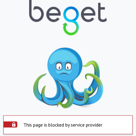
This page is blocked by service provider